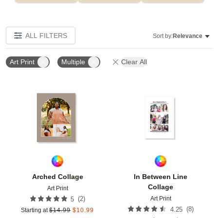
ALL FILTERS
Sort by:
Relevance
Art Print
Multiple
Clear All
Add to favorites
Add t
Arched Collage
In Between Line
Collage
Art Print
Art Print
(
2
)
5
(
8
)
4.25
Starting at
$
14.99
$
10.99