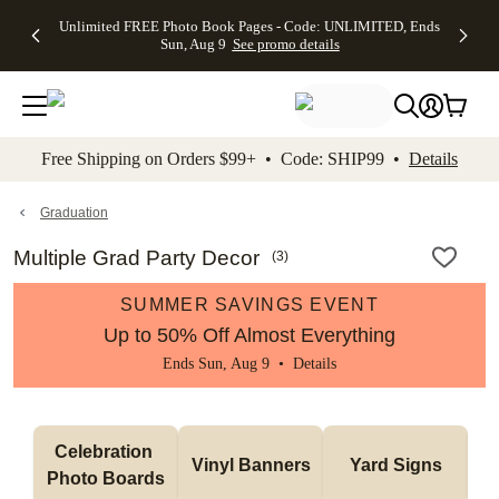
Up to 50%
50% Off All
30% Off
FREE
See
Unlimited FREE Photo Book Pages - Code: UNLIMITED, Ends
kip to main content
Skip to footer
Accessibility Stateme
Off Almost
Cards + FREE
Photo
Shipping
All
Sun, Aug 9
See promo details
Everything
Recipient
Prints +
on
Deals
- No code
Addressing -
FREE
Orders
needed,
Code:
Shipping -
$99+ -
Ends Sun,
ADDRESSING,
Code:
Code:
Aug 9
Ends Sun, Aug
SUMMER,
SHIP99
See
promo
9
Ends Sun,
See
See promo
Free Shipping on Orders $99+ • Code: SHIP99 •
Details
details
details
Aug 9
promo
details
See
promo
Graduation
details
Multiple Grad Party Decor
(
3
)
SUMMER SAVINGS EVENT
Up to 50% Off Almost Everything
Ends Sun, Aug 9 •
Details
Celebration 
Vinyl Banners
Yard Signs
Photo Boards