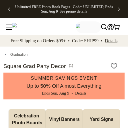
Up to 50%
50% Off All
30% Off
FREE
See
Unlimited FREE Photo Book Pages - Code: UNLIMITED, Ends
kip to main content
Skip to footer
Accessibility Stateme
Off Almost
Cards + FREE
Photo
Shipping
All
Sun, Aug 9
See promo details
Everything
Recipient
Prints +
on
Deals
- No code
Addressing -
FREE
Orders
needed,
Code:
Shipping -
$99+ -
Ends Sun,
ADDRESSING,
Code:
Code:
Aug 9
Ends Sun, Aug
SUMMER,
SHIP99
See
promo
9
Ends Sun,
See
See promo
Free Shipping on Orders $99+ • Code: SHIP99 •
Details
details
details
Aug 9
promo
details
See
promo
Graduation
details
Square Grad Party Decor
(
1
)
SUMMER SAVINGS EVENT
Up to 50% Off Almost Everything
Ends Sun, Aug 9 •
Details
Celebration 
Vinyl Banners
Yard Signs
Photo Boards