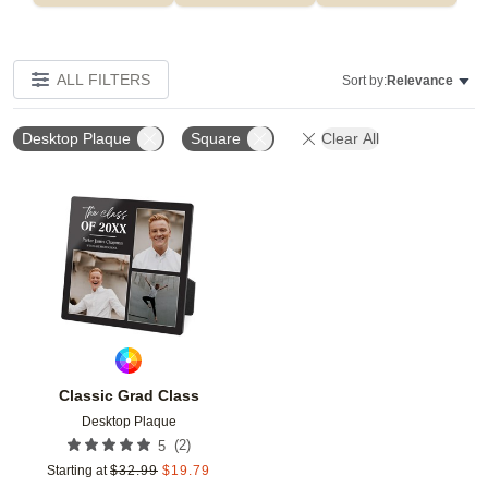
ALL FILTERS
Sort by:
Relevance
Desktop Plaque
Square
Clear All
Add to favorites
Classic Grad Class
Desktop Plaque
(
2
)
5
Starting at
$
32.99
$
19.79