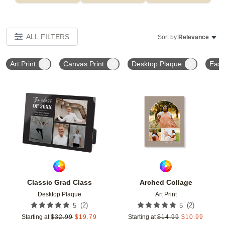
ALL FILTERS
Sort by:
Relevance
Art Print
Canvas Print
Desktop Plaque
Ease
Add to favorites
Add t
Classic Grad Class
Arched Collage
Desktop Plaque
Art Print
(
2
)
(
2
)
5
5
Starting at
$
32.99
$
19.79
Starting at
$
14.99
$
10.99