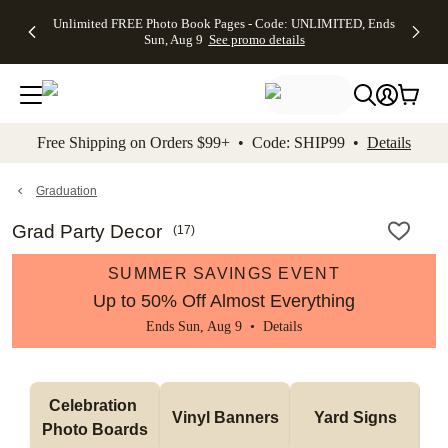
Up to 50%
50% Off All
30% Off
FREE
See
Unlimited FREE Photo Book Pages - Code: UNLIMITED, Ends
kip to main content
Skip to footer
Accessibility Stateme
Off Almost
Cards + FREE
Photo
Shipping
All
Sun, Aug 9
See promo details
Everything
Recipient
Prints +
on
Deals
- No code
Addressing -
FREE
Orders
needed,
Code:
Shipping -
$99+ -
Ends Sun,
ADDRESSING,
Code:
Code:
Aug 9
Ends Sun, Aug
SUMMER,
SHIP99
See
promo
9
Ends Sun,
See
See promo
Free Shipping on Orders $99+ • Code: SHIP99 •
Details
details
details
Aug 9
promo
details
See
promo
Graduation
details
Grad Party Decor
(
17
)
SUMMER SAVINGS EVENT
Up to 50% Off Almost Everything
Ends Sun, Aug 9 •
Details
Celebration 
Vinyl Banners
Yard Signs
Photo Boards