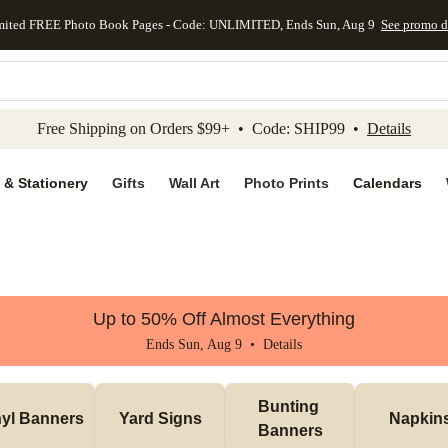
mited FREE Photo Book Pages - Code: UNLIMITED, Ends Sun, Aug 9
See promo d
kip to main content
Skip to footer
Accessibility Stateme
Free Shipping on Orders $99+ • Code: SHIP99 •
Details
 & Stationery
Gifts
Wall Art
Photo Prints
Calendars
Up to 50% Off Almost Everything
Ends Sun, Aug 9 •
Details
Bunting 
nyl Banners
Yard Signs
Napkin
Banners