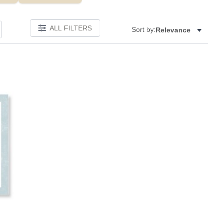
ALL FILTERS
Sort by:
Relevance
Add to favorites