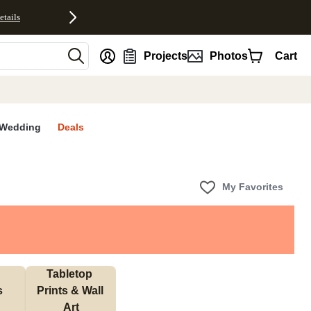
etails
nt
Projects
Photos
Cart
Wedding
Deals
My Favorites
Tabletop 
s
Prints & Wall 
Art