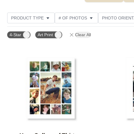
PRODUCT TYPE
# OF PHOTOS
PHOTO ORIENT
STYLE
CUSTOMER RATING
4-Star
Art Print
Clear All
Add to favorites