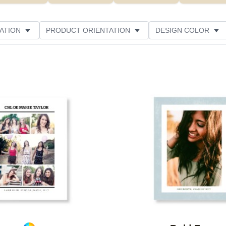
ATION
PRODUCT ORIENTATION
DESIGN COLOR
Add to favorites