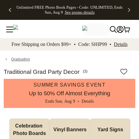
Up to 50%
50% Off All
30% Off
FREE
See
Unlimited FREE Photo Book Pages - Code: UNLIMITED, Ends
kip to main content
Skip to footer
Accessibility Stateme
Off Almost
Cards + FREE
Photo
Shipping
All
Sun, Aug 9
See promo details
Everything
Recipient
Prints +
on
Deals
- No code
Addressing -
FREE
Orders
needed,
Code:
Shipping -
$99+ -
Ends Sun,
ADDRESSING,
Code:
Code:
Aug 9
Ends Sun, Aug
SUMMER,
SHIP99
See
promo
9
Ends Sun,
See
See promo
Free Shipping on Orders $99+ • Code: SHIP99 •
Details
details
details
Aug 9
promo
details
See
promo
Graduation
details
Traditional Grad Party Decor
(
3
)
SUMMER SAVINGS EVENT
Up to 50% Off Almost Everything
Ends Sun, Aug 9 •
Details
Celebration 
Vinyl Banners
Yard Signs
Photo Boards