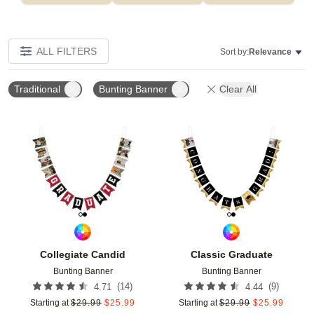
ALL FILTERS
Sort by:
Relevance
Traditional
Bunting Banner
Clear All
Add to favorites
Add t
Collegiate Candid
Classic Graduate
Bunting Banner
Bunting Banner
(
14
)
(
9
)
4.71
4.44
Starting at
$
29.99
$
25.99
Starting at
$
29.99
$
25.99