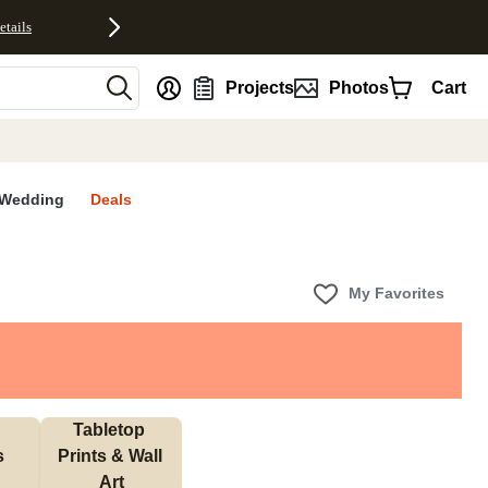
etails
nt
Projects
Photos
Cart
Wedding
Deals
My Favorites
Tabletop 
s
Prints & Wall 
Art