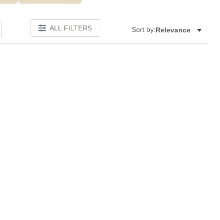
ALL FILTERS
Sort by:
Relevance