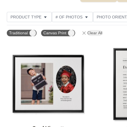
PRODUCT TYPE
# OF PHOTOS
PHOTO ORIENT
STYLE
CUSTOMER RATING
Traditional
Canvas Print
Clear All
Add to favorites