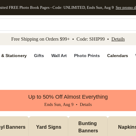
mited FREE Photo Book Pages - Code: UNLIMITED, Ends Sun, Aug 9
See promo d
kip to main content
Skip to footer
Accessibility Stateme
Free Shipping on Orders $99+ • Code: SHIP99 •
Details
 & Stationery
Gifts
Wall Art
Photo Prints
Calendars
Up to 50% Off Almost Everything
Ends Sun, Aug 9 •
Details
Bunting 
nyl Banners
Yard Signs
Napkin
Banners