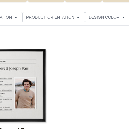
ATION
PRODUCT ORIENTATION
DESIGN COLOR
Add to favorites