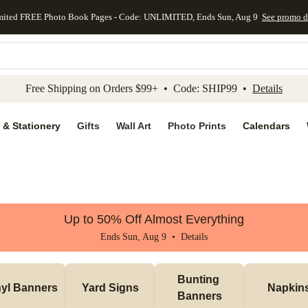
mited FREE Photo Book Pages - Code: UNLIMITED, Ends Sun, Aug 9
See promo d
kip to main content
Skip to footer
Accessibility Stateme
Free Shipping on Orders $99+ • Code: SHIP99 •
Details
 & Stationery
Gifts
Wall Art
Photo Prints
Calendars
Up to 50% Off Almost Everything
Ends Sun, Aug 9 •
Details
Bunting 
nyl Banners
Yard Signs
Napkin
Banners