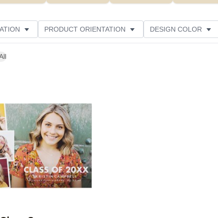
ATION
PRODUCT ORIENTATION
DESIGN COLOR
All
Add to favorites