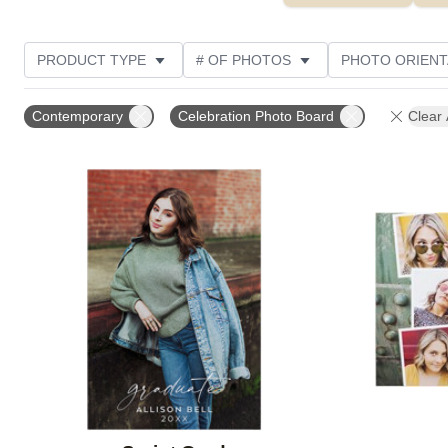
PRODUCT TYPE
# OF PHOTOS
PHOTO ORIENT
STYLE
CUSTOMER RATING
Contemporary
Celebration Photo Board
Clear 
Add to favorites