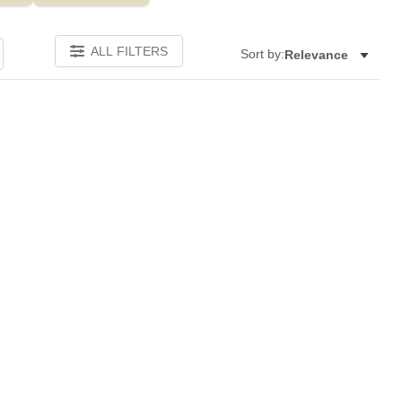
ALL FILTERS
Sort by:
Relevance