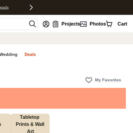
etails
nt
Projects
Photos
Cart
Wedding
Deals
My Favorites
Tabletop 
s
Prints & Wall 
Art