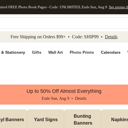
mited FREE Photo Book Pages - Code: UNLIMITED, Ends Sun, Aug 9
See promo d
kip to main content
Skip to footer
Accessibility Stateme
Free Shipping on Orders $99+ • Code: SHIP99 •
Details
 & Stationery
Gifts
Wall Art
Photo Prints
Calendars
Up to 50% Off Almost Everything
Ends Sun, Aug 9 •
Details
Bunting 
nyl Banners
Yard Signs
Napkin
Banners