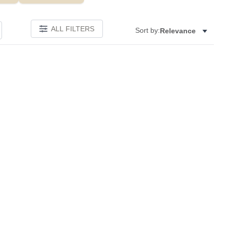
ALL FILTERS
Sort by:
Relevance