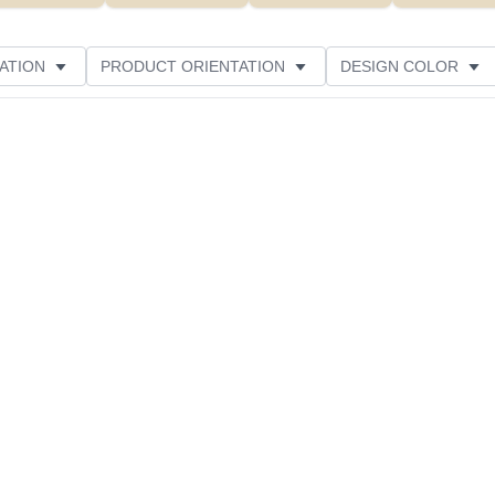
ATION
PRODUCT ORIENTATION
DESIGN COLOR