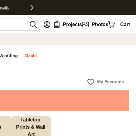
etails
nt
Projects
Photos
Cart
Wedding
Deals
My Favorites
Tabletop 
s
Prints & Wall 
Art