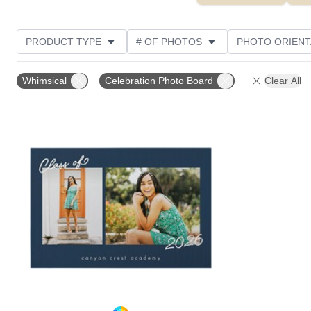
PRODUCT TYPE
# OF PHOTOS
PHOTO ORIENT
STYLE
Whimsical
Celebration Photo Board
Clear All
Add to favorites