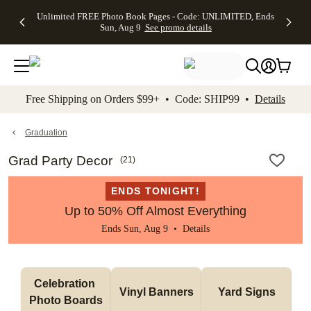
Up to 50%
50% Off All
30% Off
FREE
See
Unlimited FREE Photo Book Pages - Code: UNLIMITED, Ends
kip to main content
Skip to footer
Accessibility Stateme
Off Almost
Cards + FREE
Photo
Shipping
All
Sun, Aug 9
See promo details
Everything
Recipient
Prints +
on
Deals
- No code
Addressing -
FREE
Orders
needed,
Code:
Shipping -
$99+ -
Ends Sun,
ADDRESSING,
Code:
Code:
Aug 9
Ends Sun, Aug
SUMMER,
SHIP99
See
promo
9
Ends Sun,
See
See promo
Free Shipping on Orders $99+ • Code: SHIP99 •
Details
details
details
Aug 9
promo
details
See
promo
Graduation
details
Grad Party Decor
(
21
)
ENDS TONIGHT!
Up to 50% Off Almost Everything
Ends Sun, Aug 9 •
Details
Celebration 
Vinyl Banners
Yard Signs
Photo Boards