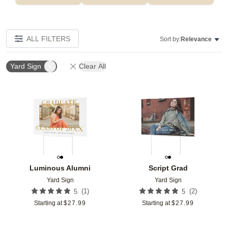
ALL FILTERS
Sort by:
Relevance
Yard Sign
Clear All
Add to favorites
Add t
Luminous Alumni
Script Grad
Yard Sign
Yard Sign
(
1
)
(
2
)
5
5
Starting at
$
27.99
Starting at
$
27.99