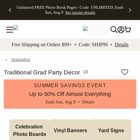
Up to 50%
50% Off All
30% Off
FREE
See
Unlimited FREE Photo Book Pages - Code: UNLIMITED, Ends
kip to main content
Skip to footer
Accessibility Stateme
Off Almost
Cards + FREE
Photo
Shipping
All
Sun, Aug 9
See promo details
Everything
Recipient
Prints +
on
Deals
- No code
Addressing -
FREE
Orders
needed,
Code:
Shipping -
$99+ -
Ends Sun,
ADDRESSING,
Code:
Code:
Aug 9
Ends Sun, Aug
SUMMER,
SHIP99
See
promo
9
Ends Sun,
See
See promo
Free Shipping on Orders $99+ • Code: SHIP99 •
Details
details
details
Aug 9
promo
details
See
promo
Graduation
details
Traditional Grad Party Decor
(
2
)
SUMMER SAVINGS EVENT
Up to 50% Off Almost Everything
Ends Sun, Aug 9 •
Details
Celebration 
Vinyl Banners
Yard Signs
Photo Boards