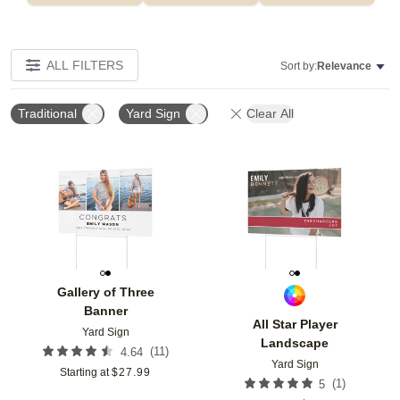
ALL FILTERS
Sort by:
Relevance
Traditional
Yard Sign
Clear All
Add to favorites
Add t
Gallery of Three
Banner
All Star Player
Yard Sign
Landscape
(
11
)
4.64
Yard Sign
Starting at
$
27.99
(
1
)
5