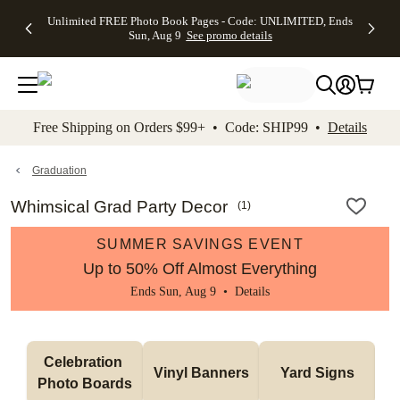
Up to 50%
50% Off All
30% Off
FREE
See
Unlimited FREE Photo Book Pages - Code: UNLIMITED, Ends
kip to main content
Skip to footer
Accessibility Stateme
Off Almost
Cards + FREE
Photo
Shipping
All
Sun, Aug 9
See promo details
Everything
Recipient
Prints +
on
Deals
- No code
Addressing -
FREE
Orders
needed,
Code:
Shipping -
$99+ -
Ends Sun,
ADDRESSING,
Code:
Code:
Aug 9
Ends Sun, Aug
SUMMER,
SHIP99
See
promo
9
Ends Sun,
See
See promo
Free Shipping on Orders $99+ • Code: SHIP99 •
Details
details
details
Aug 9
promo
details
See
promo
Graduation
details
Whimsical Grad Party Decor
(
1
)
SUMMER SAVINGS EVENT
Up to 50% Off Almost Everything
Ends Sun, Aug 9 •
Details
Celebration 
Vinyl Banners
Yard Signs
Photo Boards