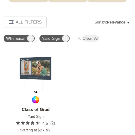
ALL FILTERS
Sort by:
Relevance
Whimsical
Yard Sign
Clear All
Add to favorites
Class of Grad
Yard Sign
(
2
)
4.5
Starting at
$
27.99