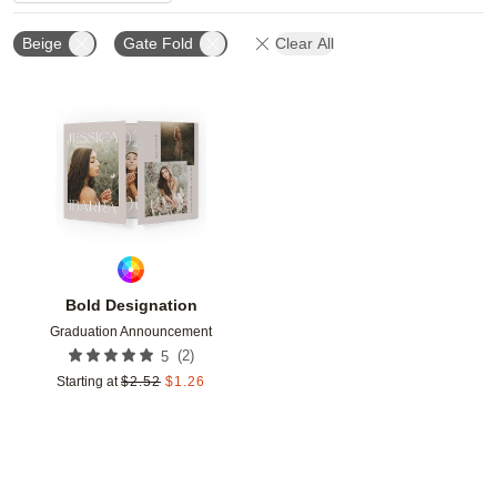
Beige
Gate Fold
Clear All
Add to favorites
Bold Designation
Graduation Announcement
(
2
)
5
Starting at
$
2.52
$
1.26