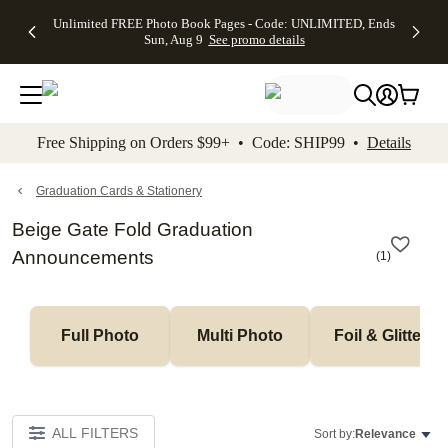
Up to 50%
50% Off All
30% Off
FREE
See
Unlimited FREE Photo Book Pages - Code: UNLIMITED, Ends
kip to main content
Skip to footer
Accessibility Stateme
Off Almost
Cards + FREE
Photo
Shipping
All
Sun, Aug 9
See promo details
Everything
Recipient
Prints +
on
Deals
- No code
Addressing -
FREE
Orders
needed,
Code:
Shipping -
$99+ -
Ends Sun,
ADDRESSING,
Code:
Code:
Aug 9
Ends Sun, Aug
SUMMER,
SHIP99
See
promo
9
Ends Sun,
See
See promo
Free Shipping on Orders $99+ • Code: SHIP99 •
Details
details
details
Aug 9
promo
details
See
promo
Graduation Cards & Stationery
details
Beige Gate Fold Graduation
Announcements
(
1
)
Full Photo
Multi Photo
Foil & Glitter
ALL FILTERS
Sort by:
Relevance