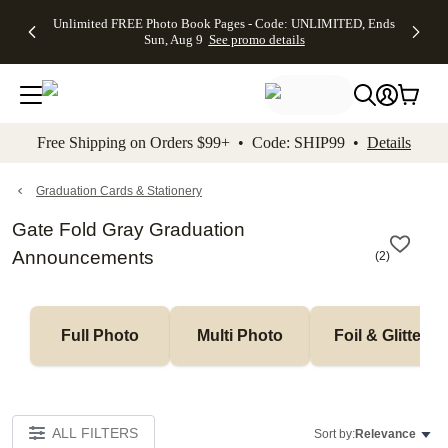
Up to 50%
50% Off All
30% Off
FREE
See
Unlimited FREE Photo Book Pages - Code: UNLIMITED, Ends
kip to main content
Skip to footer
Accessibility Stateme
Off Almost
Cards + FREE
Photo
Shipping
All
Sun, Aug 9
See promo details
Everything
Recipient
Prints +
on
Deals
- No code
Addressing -
FREE
Orders
needed,
Code:
Shipping -
$99+ -
Ends Sun,
ADDRESSING,
Code:
Code:
Aug 9
Ends Sun, Aug
SUMMER,
SHIP99
See
promo
9
Ends Sun,
See
See promo
Free Shipping on Orders $99+ • Code: SHIP99 •
Details
details
details
Aug 9
promo
details
See
promo
Graduation Cards & Stationery
details
Gate Fold Gray Graduation
Announcements
(
2
)
Full Photo
Multi Photo
Foil & Glitter
ALL FILTERS
Sort by:
Relevance