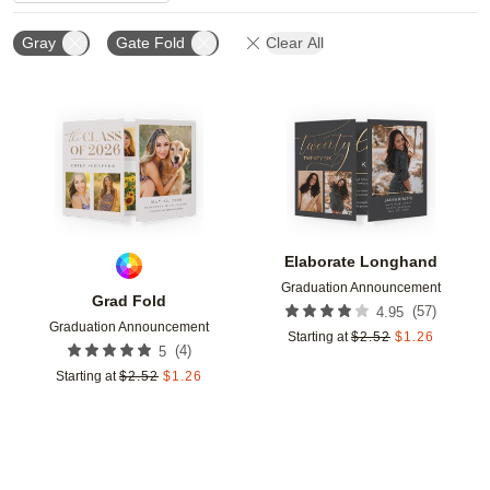
Gray
Gate Fold
Clear All
Add to favorites
Add t
Elaborate Longhand
Graduation Announcement
Grad Fold
(
57
)
4.95
Graduation Announcement
Starting at
$
2.52
$
1.26
(
4
)
5
Starting at
$
2.52
$
1.26