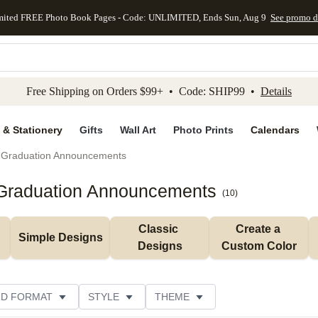
mited FREE Photo Book Pages - Code: UNLIMITED, Ends Sun, Aug 9
See promo d
kip to main content
Skip to footer
Accessibility Stateme
Free Shipping on Orders $99+ • Code: SHIP99 •
Details
 & Stationery
Gifts
Wall Art
Photo Prints
Calendars
Graduation Announcements
 Graduation Announcements
(
10
)
Classic 
Create a 
Simple Designs
Designs
Custom Color
D FORMAT
STYLE
THEME