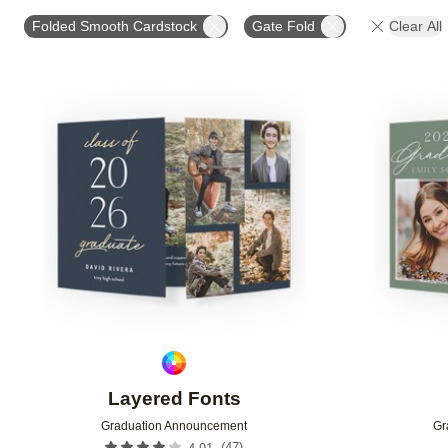
PHOTO ORIENTATION
TRIM OPTIONS
PAPER T
Folded Smooth Cardstock
Gate Fold
Clear All
Add to favorites
Layered Fonts
Graduation Announcement
Gr
(
47
)