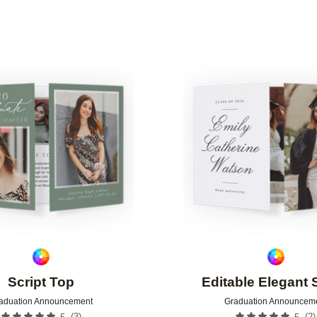
YPE
GREETING
DESIGNER
Add to favorites
Script Top
Editable Elegant 
aduation Announcement
Graduation Announcem
(
3
)
(
2
)