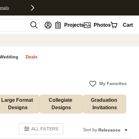
etails
nt
Projects
Photos
Cart
Wedding
Deals
My Favorites
Large Format 
Collegiate 
Graduation 
Designs
Designs
Invitations
ALL FILTERS
Sort by:
Relevance