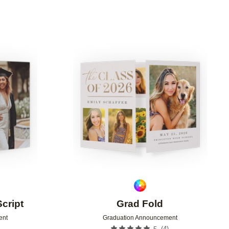
Add to favorites
Add to 
Script
Grad Fold
ent
Graduation Announcement
(
4
)