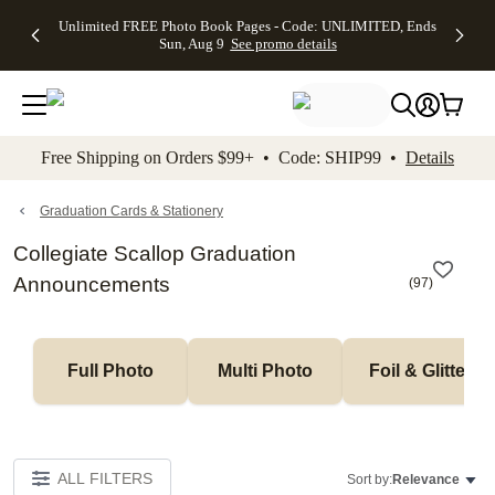
Up to 50%
50% Off All
30% Off
FREE
See
Unlimited FREE Photo Book Pages - Code: UNLIMITED, Ends
kip to main content
Skip to footer
Accessibility Stateme
Off Almost
Cards + FREE
Photo
Shipping
All
Sun, Aug 9
See promo details
Everything
Recipient
Prints +
on
Deals
- No code
Addressing -
FREE
Orders
needed,
Code:
Shipping -
$99+ -
Ends Sun,
ADDRESSING,
Code:
Code:
Aug 9
Ends Sun, Aug
SUMMER,
SHIP99
See
promo
9
Ends Sun,
See
See promo
Free Shipping on Orders $99+ • Code: SHIP99 •
Details
details
details
Aug 9
promo
details
See
promo
Graduation Cards & Stationery
details
Collegiate Scallop Graduation
Announcements
(
97
)
Full Photo
Multi Photo
Foil & Glitter
ALL FILTERS
Sort by:
Relevance