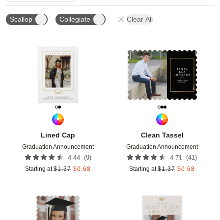
Scallop
Collegiate
Clear All
Add to favorites
Add t
Lined Cap
Clean Tassel
Graduation Announcement
Graduation Announcement
(
9
)
(
41
)
4.44
4.71
Starting at
$
1.37
$
0.68
Starting at
$
1.37
$
0.68
Add to favorites
Add t