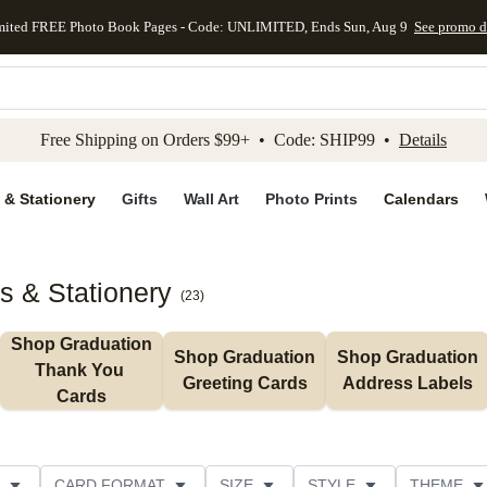
mited FREE Photo Book Pages - Code: UNLIMITED, Ends Sun, Aug 9
See promo d
kip to main content
Skip to footer
Accessibility Stateme
Free Shipping on Orders $99+ • Code: SHIP99 •
Details
 & Stationery
Gifts
Wall Art
Photo Prints
Calendars
s & Stationery
(
23
)
Shop Graduation 
Shop Graduation 
Shop Graduation 
Thank You 
Greeting Cards
Address Labels
Cards
CARD FORMAT
SIZE
STYLE
THEME