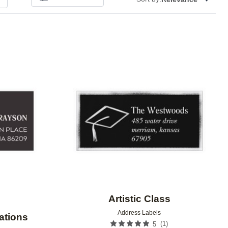
Add to favorites
Add to 
Artistic Class
Address Labels
rations
(
1
)
5