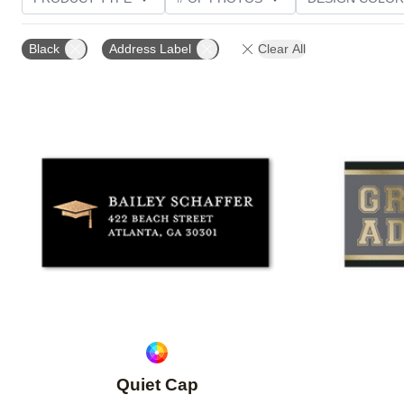
PHOTO ORIENTATION
CUSTOMER RATING
Black
Address Label
Clear All
Add to favorites
Quiet Cap