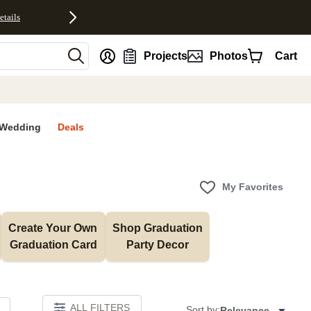
etails
nt
Projects
Photos
Cart
Wedding
Deals
My Favorites
Create Your Own 
Shop Graduation 
Graduation Card
Party Decor
ALL FILTERS
Sort by:
Relevance