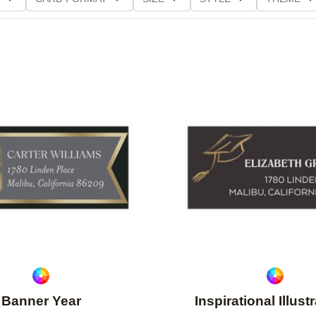
Add to favorites
Banner Year
Inspirational Illust