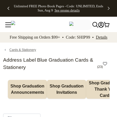
Up to 50%
50% Off All
30% Off
FREE
See
Unlimited FREE Photo Book Pages - Code: UNLIMITED, Ends
kip to main content
Skip to footer
Accessibility Stateme
Off Almost
Cards + FREE
Photo
Shipping
All
Sun, Aug 9
See promo details
Everything
Recipient
Prints +
on
Deals
- No code
Addressing -
FREE
Orders
needed,
Code:
Shipping -
$99+ -
Ends Sun,
ADDRESSING,
Code:
Code:
Aug 9
Ends Sun, Aug
SUMMER,
SHIP99
See
promo
9
Ends Sun,
See
See promo
Free Shipping on Orders $99+ • Code: SHIP99 •
Details
details
details
Aug 9
promo
details
See
promo
Cards & Stationery
details
Address Label Blue Graduation Cards &
Stationery
(
23
)
Shop Graduati
Shop Graduation 
Shop Graduation 
Thank You 
Announcements
Invitations
Cards