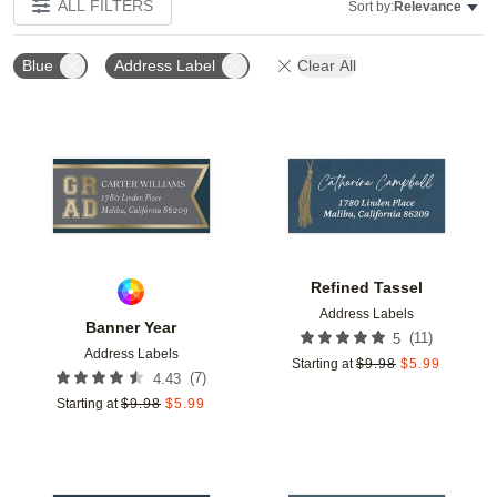
ALL FILTERS
Sort by:
Relevance
Blue
Address Label
Clear All
Add to favorites
Add t
Refined Tassel
Address Labels
Banner Year
(
11
)
5
Address Labels
Starting at
$
9.98
$
5.99
(
7
)
4.43
Starting at
$
9.98
$
5.99
Add to favorites
Add t