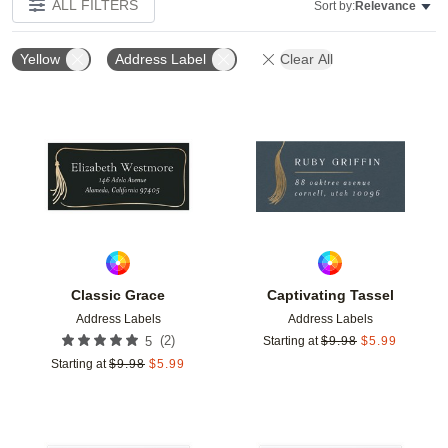
ALL FILTERS
Sort by:
Relevance
Yellow
Address Label
Clear All
Add to favorites
Add t
Classic Grace
Captivating Tassel
Address Labels
Address Labels
(
2
)
5
Starting at
$
9.98
$
5.99
Starting at
$
9.98
$
5.99
Add to favorites
Add t