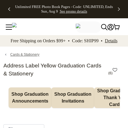
Up to 50%
50% Off All
30% Off
FREE
See
Unlimited FREE Photo Book Pages - Code: UNLIMITED, Ends
kip to main content
Skip to footer
Accessibility Stateme
Off Almost
Cards + FREE
Photo
Shipping
All
Sun, Aug 9
See promo details
Everything
Recipient
Prints +
on
Deals
- No code
Addressing -
FREE
Orders
needed,
Code:
Shipping -
$99+ -
Ends Sun,
ADDRESSING,
Code:
Code:
Aug 9
Ends Sun, Aug
SUMMER,
SHIP99
See
promo
9
Ends Sun,
See
See promo
Free Shipping on Orders $99+ • Code: SHIP99 •
Details
details
details
Aug 9
promo
details
See
promo
Cards & Stationery
details
Address Label Yellow Graduation Cards
& Stationery
(
6
)
Shop Graduati
Shop Graduation 
Shop Graduation 
Thank You 
Announcements
Invitations
Cards