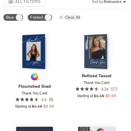
ALL FILTERS
Sort by:
Relevance
Blue
Folded
Clear All
Add to favorites
Add t
Refined Tassel
Thank You Card
Flourished Grad
(
17
)
4.24
Thank You Card
Starting at
$
1.18
$
0.59
(
8
)
4.5
Starting at
$
1.18
$
0.59
Add to favorites
Add t