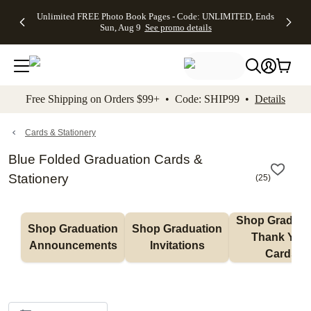
Up to 50%
50% Off All
30% Off
FREE
See
Unlimited FREE Photo Book Pages - Code: UNLIMITED, Ends
kip to main content
Skip to footer
Accessibility Stateme
Off Almost
Cards + FREE
Photo
Shipping
All
Sun, Aug 9
See promo details
Everything
Recipient
Prints +
on
Deals
- No code
Addressing -
FREE
Orders
needed,
Code:
Shipping -
$99+ -
Ends Sun,
ADDRESSING,
Code:
Code:
Aug 9
Ends Sun, Aug
SUMMER,
SHIP99
See
promo
9
Ends Sun,
See
See promo
Free Shipping on Orders $99+ • Code: SHIP99 •
Details
details
details
Aug 9
promo
details
See
promo
Cards & Stationery
details
Blue Folded Graduation Cards &
Stationery
(
25
)
Shop Graduati
Shop Graduation 
Shop Graduation 
Thank You 
Announcements
Invitations
Cards