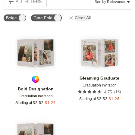
ALL FILTERS
Sort by:
Relevance
Beige
Gate Fold
Clear All
Add to favorites
Add t
Gleaming Graduate
Graduation Invitation
Bold Designation
(
16
)
4.75
Graduation Invitation
Starting at
$
2.52
$
1.26
Starting at
$
2.52
$
1.26
Add to favorites