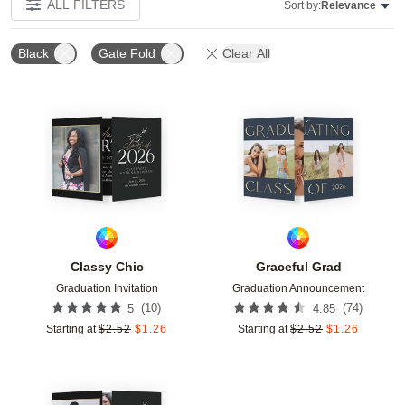
ALL FILTERS
Sort by:
Relevance
Black
Gate Fold
Clear All
Add to favorites
Add t
Classy Chic
Graceful Grad
Graduation Invitation
Graduation Announcement
(
10
)
(
74
)
5
4.85
Starting at
$
2.52
$
1.26
Starting at
$
2.52
$
1.26
Add to favorites