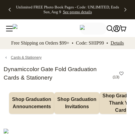
Up to 50%
50% Off All
30% Off
FREE
See
Unlimited FREE Photo Book Pages - Code: UNLIMITED, Ends
kip to main content
Skip to footer
Accessibility Stateme
Off Almost
Cards + FREE
Photo
Shipping
All
Sun, Aug 9
See promo details
Everything
Recipient
Prints +
on
Deals
- No code
Addressing -
FREE
Orders
needed,
Code:
Shipping -
$99+ -
Ends Sun,
ADDRESSING,
Code:
Code:
Aug 9
Ends Sun, Aug
SUMMER,
SHIP99
See
promo
9
Ends Sun,
See
See promo
Free Shipping on Orders $99+ • Code: SHIP99 •
Details
details
details
Aug 9
promo
details
See
promo
Cards & Stationery
details
Dynamiccolor Gate Fold Graduation
Cards & Stationery
(
13
)
Shop Graduati
Shop Graduation 
Shop Graduation 
Thank You 
Announcements
Invitations
Cards