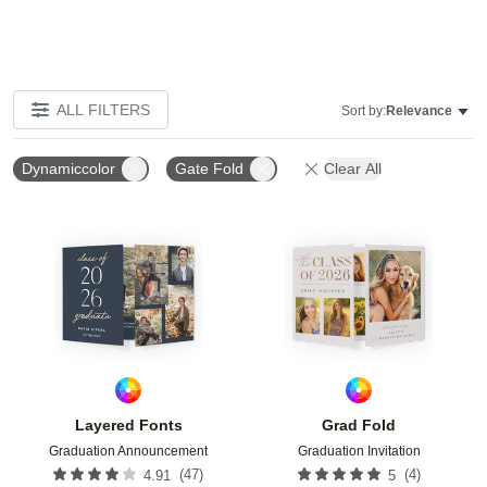
ALL FILTERS
Sort by:
Relevance
Dynamiccolor
Gate Fold
Clear All
Add to favorites
Add t
Layered Fonts
Grad Fold
Graduation Announcement
Graduation Invitation
(
47
)
(
4
)
4.91
5