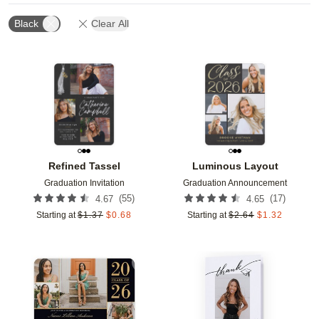
Black
Clear All
Add to favorites
Add t
Refined Tassel
Luminous Layout
Graduation Invitation
Graduation Announcement
(
55
)
(
17
)
4.67
4.65
Starting at
$
1.37
$
0.68
Starting at
$
2.64
$
1.32
Add to favorites
Add t