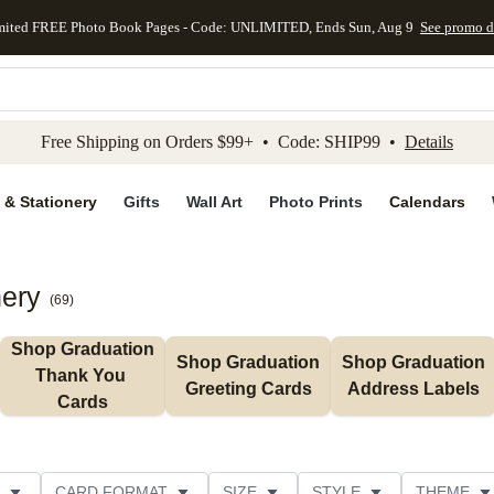
mited FREE Photo Book Pages - Code: UNLIMITED, Ends Sun, Aug 9
See promo d
kip to main content
Skip to footer
Accessibility Stateme
Free Shipping on Orders $99+ • Code: SHIP99 •
Details
 & Stationery
Gifts
Wall Art
Photo Prints
Calendars
nery
(
69
)
Shop Graduation 
Shop Graduation 
Shop Graduation 
Thank You 
Greeting Cards
Address Labels
Cards
CARD FORMAT
SIZE
STYLE
THEME