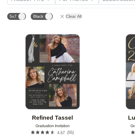
PHOTO ORIENTATION
TRIM OPTIONS
FOIL AN
5x7
Black
Clear All
CUSTOMER RATING
Add to favorites
Refined Tassel
Lu
Graduation Invitation
Gr
(
55
)
4.67