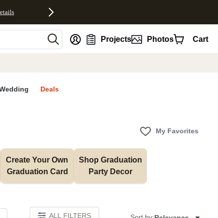
etails
nt
Projects
Photos
Cart
Wedding
Deals
My Favorites
Create Your Own 
Shop Graduation 
Graduation Card
Party Decor
ALL FILTERS
Sort by:
Relevance