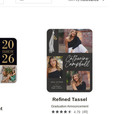
Add to favorites
Add to 
Refined Tassel
Graduation Announcement
t
(
48
)
4.79