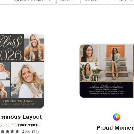
D GLITTER TYPE
GREETING
PAPER TYPE
Add to favorites
minous Layout
aduation Announcement
Proud Momen
(
17
)
4.65