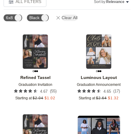
ALL FILTERS
Sort by:
Relevance
6x8
Black
Clear All
Add to favorites
Add t
Refined Tassel
Luminous Layout
Graduation Invitation
Graduation Announcement
(
55
)
(
17
)
4.67
4.65
Starting at
$
2.04
$
1.02
Starting at
$
2.64
$
1.32
Add to favorites
Add t