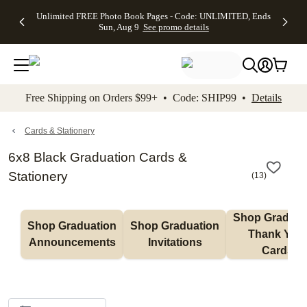
Up to 50%
50% Off All
30% Off
FREE
See
Unlimited FREE Photo Book Pages - Code: UNLIMITED, Ends
kip to main content
Skip to footer
Accessibility Stateme
Off Almost
Cards + FREE
Photo
Shipping
All
Sun, Aug 9
See promo details
Everything
Recipient
Prints +
on
Deals
- No code
Addressing -
FREE
Orders
needed,
Code:
Shipping -
$99+ -
Ends Sun,
ADDRESSING,
Code:
Code:
Aug 9
Ends Sun, Aug
SUMMER,
SHIP99
See
promo
9
Ends Sun,
See
See promo
Free Shipping on Orders $99+ • Code: SHIP99 •
Details
details
details
Aug 9
promo
details
See
promo
Cards & Stationery
details
6x8 Black Graduation Cards &
Stationery
(
13
)
Shop Graduati
Shop Graduation 
Shop Graduation 
Thank You 
Announcements
Invitations
Cards