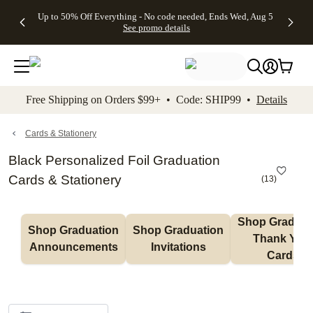
4 FREE
50% Off All
FREE
See
Up to 50% Off Everything - No code needed, Ends Wed, Aug 5
kip to main content
Skip to footer
Accessibility Stateme
Gifts -
Cards + FREE
Shipping
All
See promo details
Code:
Recipient
on
Deals
4FREE,
Addressing -
Orders
Ends
Code:
$99+ -
Wed,
ADDRESSING,
Code:
Aug 5
Ends Sun, Aug
SHIP99
See
9
See
See promo
Free Shipping on Orders $99+ • Code: SHIP99 •
Details
promo
details
promo
details
details
Cards & Stationery
Black Personalized Foil Graduation
Cards & Stationery
(
13
)
Shop Graduati
Shop Graduation 
Shop Graduation 
Thank You 
Announcements
Invitations
Cards