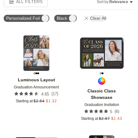
ALL FILTERS
Sort by:
Relevance
Personalized Foil
Black
Clear All
Add to favorites
Add t
Luminous Layout
Graduation Announcement
Classic Class
(
17
)
4.65
Showcase
Starting at
$
2.64
$
1.32
Graduation Invitation
(
6
)
5
Starting at
$
2.87
$
1.43