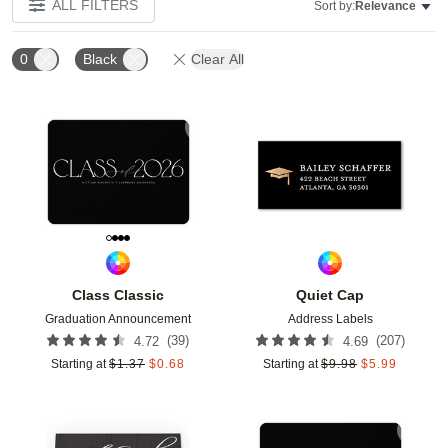
ALL FILTERS
Sort by:
Relevance
0
Black
Clear All
Add to favorites
Add t
Class Classic
Quiet Cap
Graduation Announcement
Address Labels
(
39
)
(
207
)
4.72
4.69
Starting at
$
1.37
$
0.68
Starting at
$
9.98
$
5.99
Add to favorites
Add t