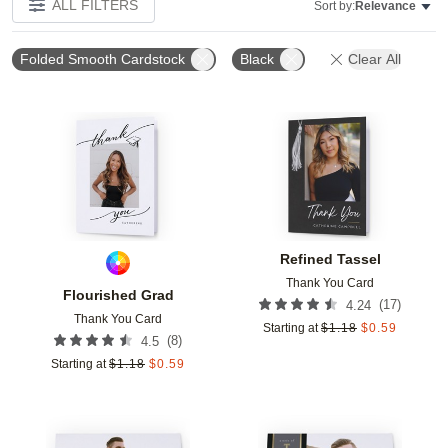
ALL FILTERS
Sort by:
Relevance
Folded Smooth Cardstock
Black
Clear All
Add to favorites
Add t
Refined Tassel
Thank You Card
Flourished Grad
(
17
)
4.24
Thank You Card
Starting at
$
1.18
$
0.59
(
8
)
4.5
Starting at
$
1.18
$
0.59
Add to favorites
Add t