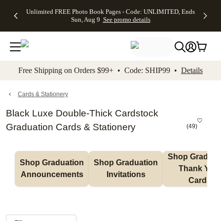
Up to 50%
50% Off All
30% Off
FREE
See
Unlimited FREE Photo Book Pages - Code: UNLIMITED, Ends
kip to main content
Skip to footer
Accessibility Stateme
Off Almost
Cards + FREE
Photo
Shipping
All
Sun, Aug 9
See promo details
Everything
Recipient
Prints +
on
Deals
- No code
Addressing -
FREE
Orders
needed,
Code:
Shipping -
$99+ -
Ends Sun,
ADDRESSING,
Code:
Code:
Aug 9
Ends Sun, Aug
SUMMER,
SHIP99
See
promo
9
Ends Sun,
See
See promo
Free Shipping on Orders $99+ • Code: SHIP99 •
Details
details
details
Aug 9
promo
details
See
promo
Cards & Stationery
details
Black Luxe Double-Thick Cardstock
Graduation Cards & Stationery
(
49
)
Shop Graduati
Shop Graduation 
Shop Graduation 
Thank You 
Announcements
Invitations
Cards