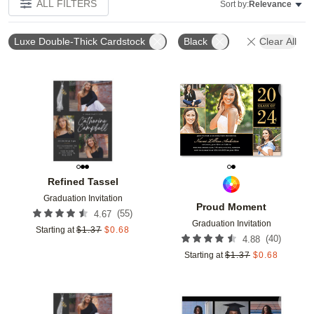
ALL FILTERS
Sort by:
Relevance
Luxe Double-Thick Cardstock
Black
Clear All
Add to favorites
Add t
Refined Tassel
Graduation Invitation
Proud Moment
(
55
)
4.67
Graduation Invitation
Starting at
$
1.37
$
0.68
(
40
)
4.88
Starting at
$
1.37
$
0.68
Add to favorites
Add t