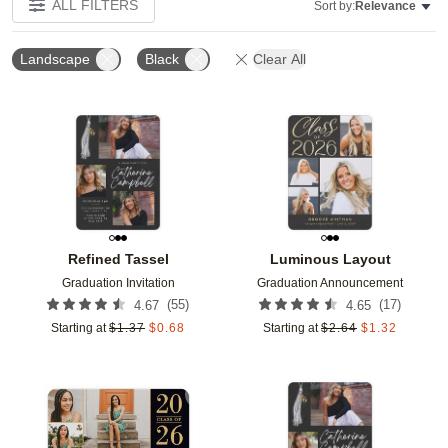
ALL FILTERS
Sort by:
Relevance
Landscape
Black
Clear All
Add to favorites
Add t
Refined Tassel
Luminous Layout
Graduation Invitation
Graduation Announcement
(
55
)
(
17
)
4.67
4.65
Starting at
$
1.37
$
0.68
Starting at
$
2.64
$
1.32
Add to favorites
Add t