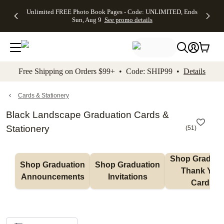
Up to 50%
50% Off All
30% Off
FREE
See
Unlimited FREE Photo Book Pages - Code: UNLIMITED, Ends
kip to main content
Skip to footer
Accessibility Stateme
Off Almost
Cards + FREE
Photo
Shipping
All
Sun, Aug 9
See promo details
Everything
Recipient
Prints +
on
Deals
- No code
Addressing -
FREE
Orders
needed,
Code:
Shipping -
$99+ -
Ends Sun,
ADDRESSING,
Code:
Code:
Aug 9
Ends Sun, Aug
SUMMER,
SHIP99
See
promo
9
Ends Sun,
See
See promo
Free Shipping on Orders $99+ • Code: SHIP99 •
Details
details
details
Aug 9
promo
details
See
promo
Cards & Stationery
details
Black Landscape Graduation Cards &
Stationery
(
51
)
Shop Graduati
Shop Graduation 
Shop Graduation 
Thank You 
Announcements
Invitations
Cards