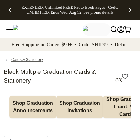
EXTENDED:
$19.99 8x10
FREE
See
EXTENDED: Unlimited FREE Photo Book Pages - Code:
kip to main content
Skip to footer
Accessibility Stateme
Up to 50%
Canvas Prints -
Shipping
All
UNLIMITED, Ends Wed, Aug 12
See promo details
Off Almost
Code:
on
Deals
Everything -
CANVASDEAL,
Orders
No code
Ends Sun, Aug
$99+ -
needed, Ends
16
Code:
Wed, Aug
SHIP99
See promo
12
See
See
details
Free Shipping on Orders $99+ • Code: SHIP99 •
Details
promo
promo
details
details
Cards & Stationery
Black Multiple Graduation Cards &
Stationery
(
33
)
Shop Graduati
Shop Graduation 
Shop Graduation 
Thank You 
Announcements
Invitations
Cards