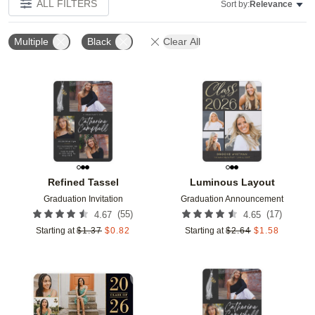
ALL FILTERS
Sort by:
Relevance
Multiple
Black
Clear All
Add to favorites
Add t
Refined Tassel
Luminous Layout
Graduation Invitation
Graduation Announcement
(
55
)
(
17
)
4.67
4.65
Starting at
$
1.37
$
0.82
Starting at
$
2.64
$
1.58
Add to favorites
Add t