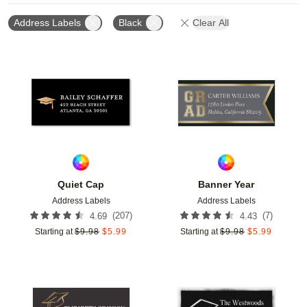
Address Labels
Black
Clear All
Add to favorites
Add t
Quiet Cap
Banner Year
Address Labels
Address Labels
(
207
)
(
7
)
4.69
4.43
Starting at
$
9.98
$
5.99
Starting at
$
9.98
$
5.99
Add to favorites
Add t