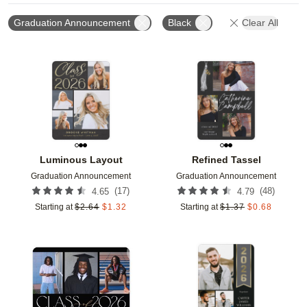
Graduation Announcement
Black
Clear All
Add to favorites
Add t
Luminous Layout
Refined Tassel
Graduation Announcement
Graduation Announcement
(
17
)
(
48
)
4.65
4.79
Starting at
$
2.64
$
1.32
Starting at
$
1.37
$
0.68
Add to favorites
Add t