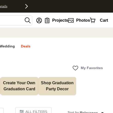
etails
nt
Projects
Photos
Cart
Wedding
Deals
My Favorites
Create Your Own 
Shop Graduation 
Graduation Card
Party Decor
ALL FILTERS
Sort by:
Relevance