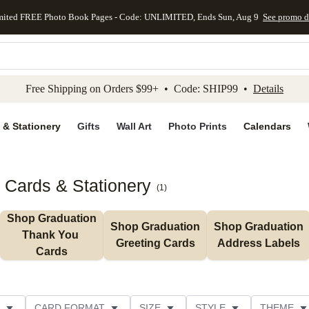
mited FREE Photo Book Pages - Code: UNLIMITED, Ends Sun, Aug 9
See promo d
kip to main content
Skip to footer
Accessibility Stateme
Free Shipping on Orders $99+ • Code: SHIP99 •
Details
 & Stationery
Gifts
Wall Art
Photo Prints
Calendars
 Cards & Stationery
(
1
)
Shop Graduation 
Shop Graduation 
Shop Graduation 
Thank You 
Greeting Cards
Address Labels
Cards
CARD FORMAT
SIZE
STYLE
THEME