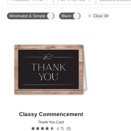
TRIM OPTIONS
PAPER TYPE
CUSTOMER RATI
Minimalist & Simple
Black
Clear All
Add to favorites
Classy Commencement
Thank You Card
(
8
)
4.75