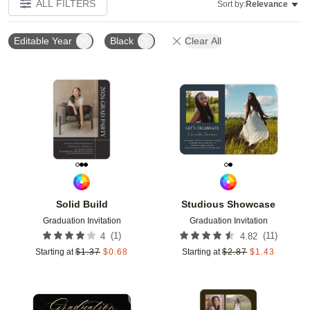
ALL FILTERS
Sort by:
Relevance
Editable Year
Black
Clear All
Add to favorites
Add t
Solid Build
Studious Showcase
Graduation Invitation
Graduation Invitation
(
1
)
(
11
)
4
4.82
Starting at
$
1.37
$
0.68
Starting at
$
2.87
$
1.43
Add to favorites
Add t