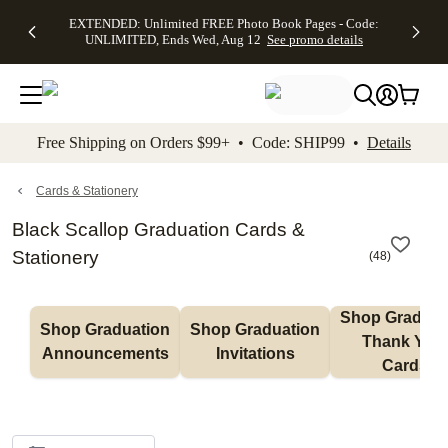
EXTENDED:
$19.99 8x10
FREE
See
EXTENDED: Unlimited FREE Photo Book Pages - Code:
kip to main content
Skip to footer
Accessibility Stateme
Up to 50%
Canvas Prints -
Shipping
All
UNLIMITED, Ends Wed, Aug 12
See promo details
Off Almost
Code:
on
Deals
Everything -
CANVASDEAL,
Orders
No code
Ends Sun, Aug
$99+ -
needed, Ends
16
Code:
Wed, Aug
SHIP99
See promo
12
See
See
details
Free Shipping on Orders $99+ • Code: SHIP99 •
Details
promo
promo
details
details
Cards & Stationery
Black Scallop Graduation Cards &
Stationery
(
48
)
Shop Graduati
Shop Graduation 
Shop Graduation 
Thank You 
Announcements
Invitations
Cards