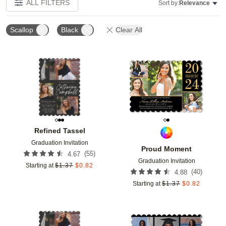
ALL FILTERS
Sort by:
Relevance
Scallop
Black
Clear All
Add to favorites
Add t
Refined Tassel
Graduation Invitation
Proud Moment
(
55
)
4.67
Graduation Invitation
Starting at
$
1.37
$
0.82
(
40
)
4.88
Starting at
$
1.37
$
0.82
Add to favorites
Add t