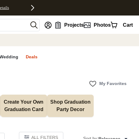
etails
nt
Projects
Photos
Cart
Wedding
Deals
My Favorites
Create Your Own 
Shop Graduation 
Graduation Card
Party Decor
ALL FILTERS
Sort by:
Relevance