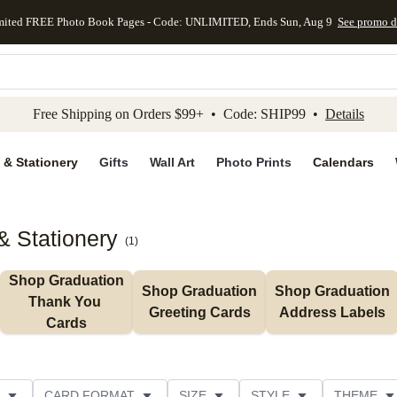
mited FREE Photo Book Pages - Code: UNLIMITED, Ends Sun, Aug 9
See promo d
kip to main content
Skip to footer
Accessibility Stateme
Free Shipping on Orders $99+ • Code: SHIP99 •
Details
 & Stationery
Gifts
Wall Art
Photo Prints
Calendars
& Stationery
(
1
)
Shop Graduation 
Shop Graduation 
Shop Graduation 
Thank You 
Greeting Cards
Address Labels
Cards
CARD FORMAT
SIZE
STYLE
THEME