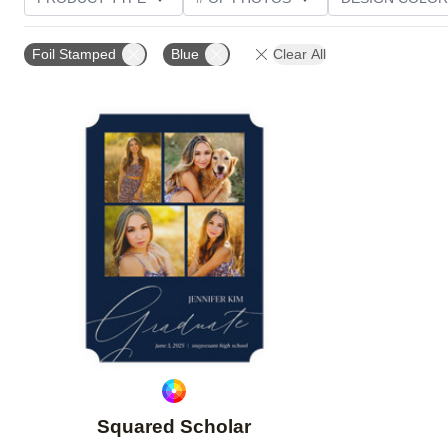
PHOTO ORIENTATION
TRIM OPTIONS
FOIL AN
Foil Stamped
Blue
Clear All
Add to favorites
Squared Scholar