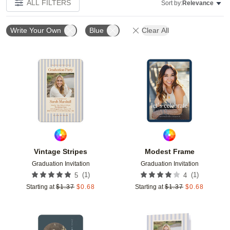
ALL FILTERS
Sort by:
Relevance
Write Your Own
Blue
Clear All
Add to favorites
Add t
Vintage Stripes
Modest Frame
Graduation Invitation
Graduation Invitation
(
1
)
(
1
)
5
4
Starting at
$
1.37
$
0.68
Starting at
$
1.37
$
0.68
Add to favorites
Add t