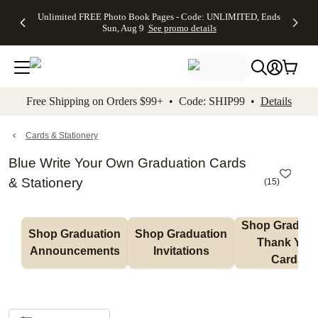
Up to 50%
50% Off All
30% Off
FREE
See
Unlimited FREE Photo Book Pages - Code: UNLIMITED, Ends
kip to main content
Skip to footer
Accessibility Stateme
Off Almost
Cards + FREE
Photo
Shipping
All
Sun, Aug 9
See promo details
Everything
Recipient
Prints +
on
Deals
- No code
Addressing -
FREE
Orders
needed,
Code:
Shipping -
$99+ -
Ends Sun,
ADDRESSING,
Code:
Code:
Aug 9
Ends Sun, Aug
SUMMER,
SHIP99
See
promo
9
Ends Sun,
See
See promo
Free Shipping on Orders $99+ • Code: SHIP99 •
Details
details
details
Aug 9
promo
details
See
promo
Cards & Stationery
details
Blue Write Your Own Graduation Cards
& Stationery
(
15
)
Shop Graduati
Shop Graduation 
Shop Graduation 
Thank You 
Announcements
Invitations
Cards