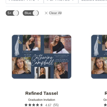
PHOTO ORIENTATION
TRIM OPTIONS
FOIL AN
5+
Blue
Clear All
CUSTOMER RATING
Add to favorites
Refined Tassel
R
Graduation Invitation
Gr
(
55
)
4.67