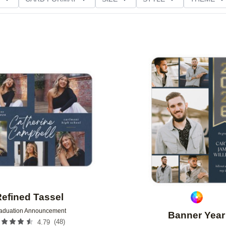
D GLITTER TYPE
GREETING
PAPER TYPE
Add to favorites
efined Tassel
aduation Announcement
Banner Year
(
48
)
4.79