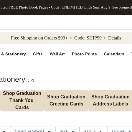
mited FREE Photo Book Pages - Code: UNLIMITED, Ends Sun, Aug 9
See promo d
kip to main content
Skip to footer
Accessibility Stateme
Free Shipping on Orders $99+ • Code: SHIP99 •
Details
 & Stationery
Gifts
Wall Art
Photo Prints
Calendars
ationery
(
12
)
Shop Graduation 
Shop Graduation 
Shop Graduation 
Thank You 
Greeting Cards
Address Labels
Cards
CARD FORMAT
SIZE
STYLE
THEME