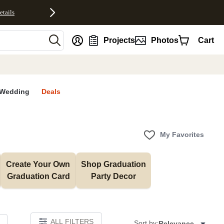
etails
nt
Projects
Photos
Cart
Wedding
Deals
My Favorites
Create Your Own 
Shop Graduation 
Graduation Card
Party Decor
ALL FILTERS
Sort by:
Relevance