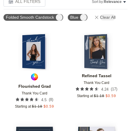
ALL FILTERS
Sort by:
Relevance
Folded Smooth Cardstock
Blue
Clear All
Add to favorites
Add t
Refined Tassel
Thank You Card
Flourished Grad
(
17
)
4.24
Thank You Card
Starting at
$
1.18
$
0.59
(
8
)
4.5
Starting at
$
1.18
$
0.59
Add to favorites
Add t