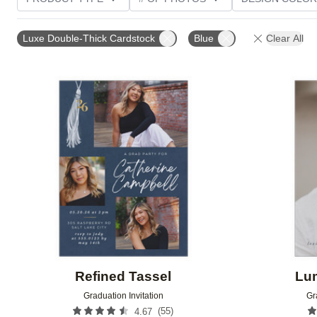
PHOTO ORIENTATION
TRIM OPTIONS
FOIL AN
Luxe Double-Thick Cardstock
Blue
Clear All
CUSTOMER RATING
Add to favorites
Refined Tassel
Lu
Graduation Invitation
Gr
(
55
)
4.67