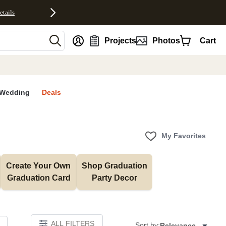
etails
nt
Projects
Photos
Cart
Wedding
Deals
My Favorites
Create Your Own 
Shop Graduation 
Graduation Card
Party Decor
ALL FILTERS
Sort by:
Relevance