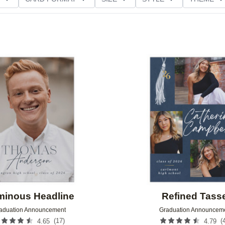
D GLITTER TYPE
GREETING
PAPER TYPE
Add to favorites
minous Headline
Refined Tass
aduation Announcement
Graduation Announcem
(
17
)
(
4.65
4.79