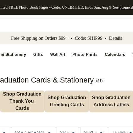
mited FREE Photo Book Pages - Code: UNLIMITED, Ends Sun, Aug 9
See promo d
kip to main content
Skip to footer
Accessibility Stateme
Free Shipping on Orders $99+ • Code: SHIP99 •
Details
 & Stationery
Gifts
Wall Art
Photo Prints
Calendars
aduation Cards & Stationery
(
51
)
Shop Graduation 
Shop Graduation 
Shop Graduation 
Thank You 
Greeting Cards
Address Labels
Cards
CARD FORMAT
SIZE
STYLE
THEME