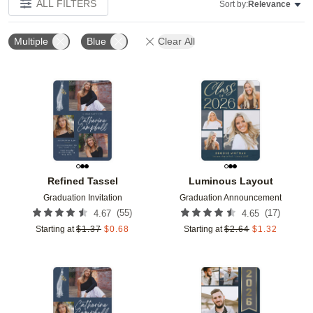
ALL FILTERS
Sort by:
Relevance
Multiple
Blue
Clear All
Add to favorites
Add t
Refined Tassel
Luminous Layout
Graduation Invitation
Graduation Announcement
(
55
)
(
17
)
4.67
4.65
Starting at
$
1.37
$
0.68
Starting at
$
2.64
$
1.32
Add to favorites
Add t