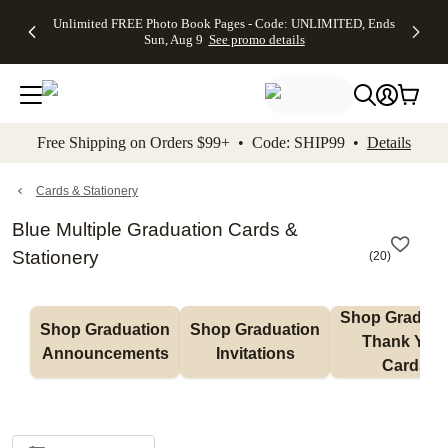
Up to 50%
50% Off All
30% Off
FREE
See
Unlimited FREE Photo Book Pages - Code: UNLIMITED, Ends
kip to main content
Skip to footer
Accessibility Stateme
Off Almost
Cards + FREE
Photo
Shipping
All
Sun, Aug 9
See promo details
Everything
Recipient
Prints +
on
Deals
- No code
Addressing -
FREE
Orders
needed,
Code:
Shipping -
$99+ -
Ends Sun,
ADDRESSING,
Code:
Code:
Aug 9
Ends Sun, Aug
SUMMER,
SHIP99
See
promo
9
Ends Sun,
See
See promo
Free Shipping on Orders $99+ • Code: SHIP99 •
Details
details
details
Aug 9
promo
details
See
promo
Cards & Stationery
details
Blue Multiple Graduation Cards &
Stationery
(
20
)
Shop Graduati
Shop Graduation 
Shop Graduation 
Thank You 
Announcements
Invitations
Cards