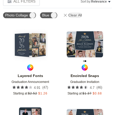
ALL FILTERS
Sort by:
Relevance
Photo Collage
Blue
Clear All
Add to favorites
Add t
Layered Fonts
Encircled Snaps
Graduation Announcement
Graduation Invitation
(
47
)
(
46
)
4.91
4.7
Starting at
$
2.52
$
1.26
Starting at
$
1.37
$
0.68
Add to favorites
Add t