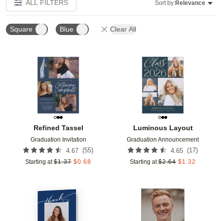
ALL FILTERS
Sort by:
Relevance
Square
Blue
Clear All
Add to favorites
Add t
Refined Tassel
Luminous Layout
Graduation Invitation
Graduation Announcement
(
55
)
(
17
)
4.67
4.65
Starting at
$
1.37
$
0.68
Starting at
$
2.64
$
1.32
Add to favorites
Add t