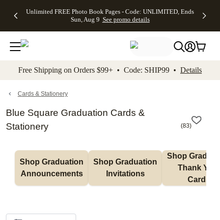
Up to 50%
50% Off All
30% Off
FREE
See
Unlimited FREE Photo Book Pages - Code: UNLIMITED, Ends
kip to main content
Skip to footer
Accessibility Stateme
Off Almost
Cards + FREE
Photo
Shipping
All
Sun, Aug 9
See promo details
Everything
Recipient
Prints +
on
Deals
- No code
Addressing -
FREE
Orders
needed,
Code:
Shipping -
$99+ -
Ends Sun,
ADDRESSING,
Code:
Code:
Aug 9
Ends Sun, Aug
SUMMER,
SHIP99
See
promo
9
Ends Sun,
See
See promo
Free Shipping on Orders $99+ • Code: SHIP99 •
Details
details
details
Aug 9
promo
details
See
promo
Cards & Stationery
details
Blue Square Graduation Cards &
Stationery
(
83
)
Shop Graduati
Shop Graduation 
Shop Graduation 
Thank You 
Announcements
Invitations
Cards