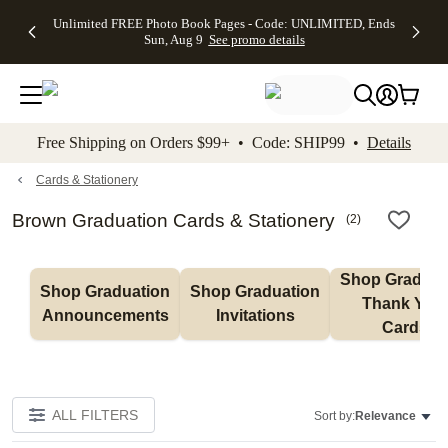
Up to 50%
50% Off All
30% Off
FREE
See
Unlimited FREE Photo Book Pages - Code: UNLIMITED, Ends
kip to main content
Skip to footer
Accessibility Stateme
Off Almost
Cards + FREE
Photo
Shipping
All
Sun, Aug 9
See promo details
Everything
Recipient
Prints +
on
Deals
- No code
Addressing -
FREE
Orders
needed,
Code:
Shipping -
$99+ -
Ends Sun,
ADDRESSING,
Code:
Code:
Aug 9
Ends Sun, Aug
SUMMER,
SHIP99
See
promo
9
Ends Sun,
See
See promo
Free Shipping on Orders $99+ • Code: SHIP99 •
Details
details
details
Aug 9
promo
details
See
promo
Cards & Stationery
details
Brown Graduation Cards & Stationery
(
2
)
Shop Graduati
Shop Graduation 
Shop Graduation 
Thank You 
Announcements
Invitations
Cards
ALL FILTERS
Sort by:
Relevance