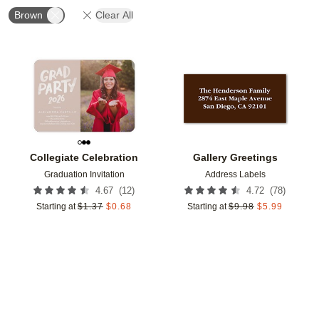
Brown
Clear All
Add to favorites
Add t
Collegiate Celebration
Gallery Greetings
Graduation Invitation
Address Labels
(
12
)
(
78
)
4.67
4.72
Starting at
$
1.37
$
0.68
Starting at
$
9.98
$
5.99