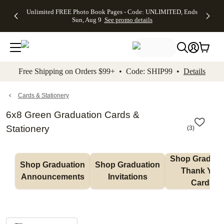
Up to 50%
50% Off All
30% Off
FREE
See
Unlimited FREE Photo Book Pages - Code: UNLIMITED, Ends
kip to main content
Skip to footer
Accessibility Stateme
Off Almost
Cards + FREE
Photo
Shipping
All
Sun, Aug 9
See promo details
Everything
Recipient
Prints +
on
Deals
- No code
Addressing -
FREE
Orders
needed,
Code:
Shipping -
$99+ -
Ends Sun,
ADDRESSING,
Code:
Code:
Aug 9
Ends Sun, Aug
SUMMER,
SHIP99
See
promo
9
Ends Sun,
See
See promo
Free Shipping on Orders $99+ • Code: SHIP99 •
Details
details
details
Aug 9
promo
details
See
promo
Cards & Stationery
details
6x8 Green Graduation Cards &
Stationery
(
3
)
Shop Graduati
Shop Graduation 
Shop Graduation 
Thank You 
Announcements
Invitations
Cards