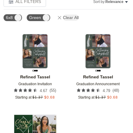
ALL FILTERS
Sort by:
Relevance
6x8
Green
Clear All
Add to favorites
Add t
Refined Tassel
Refined Tassel
Graduation Invitation
Graduation Announcement
(
55
)
(
48
)
4.67
4.79
Starting at
$
1.37
$
0.68
Starting at
$
1.37
$
0.68
Add to favorites