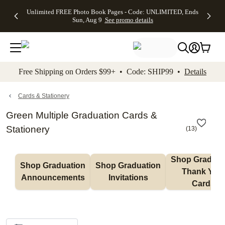
Up to 50%
50% Off All
30% Off
FREE
See
Unlimited FREE Photo Book Pages - Code: UNLIMITED, Ends
kip to main content
Skip to footer
Accessibility Stateme
Off Almost
Cards + FREE
Photo
Shipping
All
Sun, Aug 9
See promo details
Everything
Recipient
Prints +
on
Deals
- No code
Addressing -
FREE
Orders
needed,
Code:
Shipping -
$99+ -
Ends Sun,
ADDRESSING,
Code:
Code:
Aug 9
Ends Sun, Aug
SUMMER,
SHIP99
See
promo
9
Ends Sun,
See
See promo
Free Shipping on Orders $99+ • Code: SHIP99 •
Details
details
details
Aug 9
promo
details
See
promo
Cards & Stationery
details
Green Multiple Graduation Cards &
Stationery
(
13
)
Shop Graduati
Shop Graduation 
Shop Graduation 
Thank You 
Announcements
Invitations
Cards