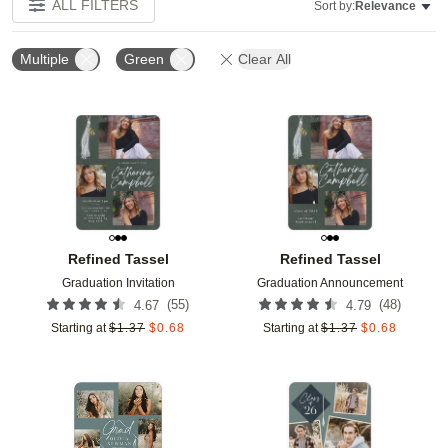
ALL FILTERS
Sort by:
Relevance
Multiple
Green
Clear All
Add to favorites
Add t
Refined Tassel
Refined Tassel
Graduation Invitation
Graduation Announcement
(
55
)
(
48
)
4.67
4.79
Starting at
$
1.37
$
0.68
Starting at
$
1.37
$
0.68
Add to favorites
Add t