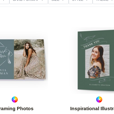
NG
PAPER TYPE
CUSTOMER RATING
Add to favorites
raming Photos
Inspirational Illust