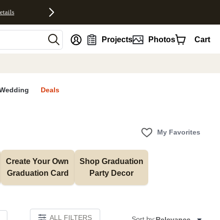
etails
nt
Projects
Photos
Cart
Wedding
Deals
My Favorites
Create Your Own 
Shop Graduation 
Graduation Card
Party Decor
ALL FILTERS
Sort by:
Relevance