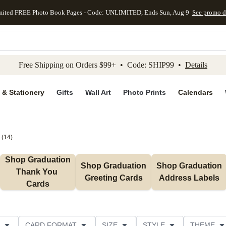
mited FREE Photo Book Pages - Code: UNLIMITED, Ends Sun, Aug 9
See promo d
kip to main content
Skip to footer
Accessibility Stateme
Free Shipping on Orders $99+ • Code: SHIP99 •
Details
 & Stationery
Gifts
Wall Art
Photo Prints
Calendars
(
14
)
Shop Graduation 
Shop Graduation 
Shop Graduation 
Thank You 
Greeting Cards
Address Labels
Cards
CARD FORMAT
SIZE
STYLE
THEME