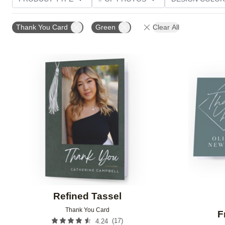
PHOTO ORIENTATION
TRIM OPTIONS
GREETI
Thank You Card
Green
Clear All
Add to favorites
Refined Tassel
Thank You Card
F
(
17
)
4.24