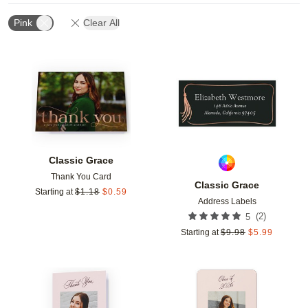
Pink
Clear All
Add to favorites
Add t
Classic Grace
Thank You Card
Classic Grace
Starting at
$
1.18
$
0.59
Address Labels
(
2
)
5
Starting at
$
9.98
$
5.99
Add to favorites
Add t