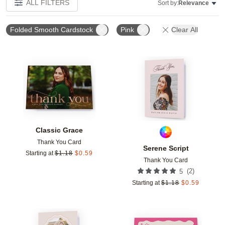
ALL FILTERS
Sort by:
Relevance
Folded Smooth Cardstock
Pink
Clear All
Add to favorites
Add t
Classic Grace
Thank You Card
Serene Script
Starting at
$
1.18
$
0.59
Thank You Card
(
2
)
5
Starting at
$
1.18
$
0.59
Add to favorites
Add t